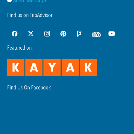
Send iMessage
Find us on TripAdvisor
Featured on
Find Us On Facebook