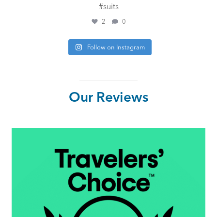
#suits
2
0
Follow on Instagram
Our Reviews