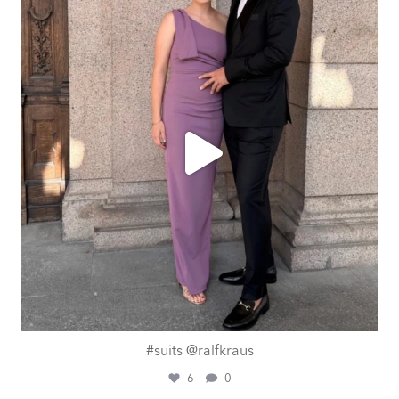
Aug 1
#suits @ralfkraus
6
0