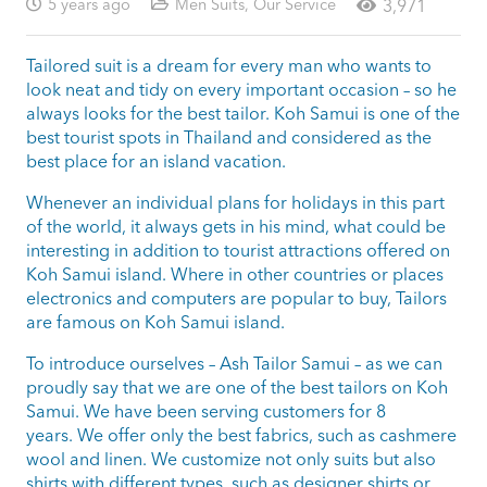
5 years ago
Men Suits
,
Our Service
3,971
Tailored suit is a dream for every man who wants to
look neat and tidy on every important occasion – so he
always looks for the best tailor. Koh Samui is one of the
best tourist spots in Thailand and considered as the
best place for an island vacation.
Whenever an individual plans for holidays in this part
of the world, it always gets in his mind, what could be
interesting in addition to tourist attractions offered on
Koh Samui island. Where in other countries or places
electronics and computers are popular to buy, Tailors
are famous on Koh Samui island.
To introduce ourselves – Ash Tailor Samui – as we can
proudly say that we are one of the best tailors on Koh
Samui. We have been serving customers for 8
years. We offer only the best fabrics, such as cashmere
wool and linen. We customize not only suits but also
shirts with different types, such as designer shirts or