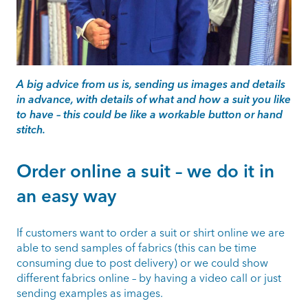
A big advice from us is, sending us images and details
in advance, with details of what and how a suit you like
to have – this could be like a workable button or hand
stitch.
Order online a suit – we do it in
an easy way
If customers want to order a suit or shirt online we are
able to send samples of fabrics (this can be time
consuming due to post delivery) or we could show
different fabrics online – by having a video call or just
sending examples as images.