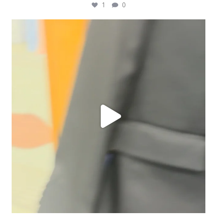
1
0
ashtailorsamui
Jul 31