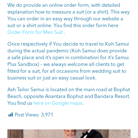
We do provide an online order form, with detailed
explanation how to measure a suit (or a shirt). This way
You can order in an easy way through our website a
suit or a shirt online. You find this order form here
Order Form for Men Suit
.
Once respectively if You decide to travel to Koh Samui
during the actual pandemic (Koh Samui does provide
a safe place and it’s open in combination for it’s Samui
Plus Sandbox) – we always welcome all clients to get
fitted for a suit, for all occasions from wedding suit to
business suit or just an easy casual look.
Ash Tailor Samui is located on the main road at Bophut
Beach, opposite Anantara Bophut and Bandara Resort.
You find us
here on Google maps
.
Post Views:
3,971
ashtailorsamui