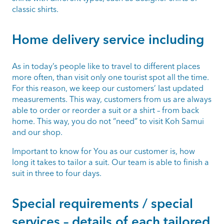
classic shirts.
Home delivery service including
As in today’s people like to travel to different places
more often, than visit only one tourist spot all the time.
For this reason, we keep our customers’ last updated
measurements. This way, customers from us are always
able to order or reorder a suit or a shirt – from back
home. This way, you do not “need” to visit Koh Samui
and our shop.
Important to know for You as our customer is, how
long it takes to tailor a suit. Our team is able to finish a
suit in three to four days.
Special requirements / special
services – details of each tailored