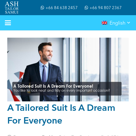
+66 84 638 2457
+66 94 807 2367
English
A Tailored Suit Is A Dream
For Everyone