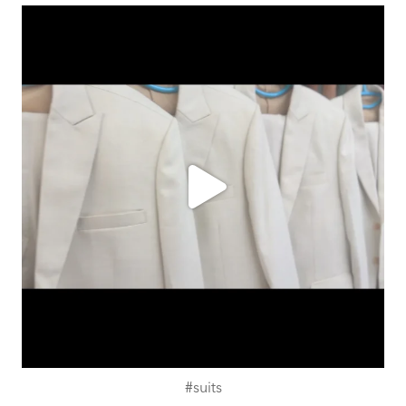
ashtailorsamui
Aug 1
#suits