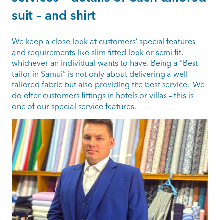
suit – and shirt
We keep a close look at customers’ special features
and requirements like slim fitted look or semi fit,
whichever an individual wants to have. Being a “Best
tailor in Samui” is not only about delivering a well
tailored fabric but also providing the best service. We
do offer customers fittings in hotels or villas – this is
one of our special service features.