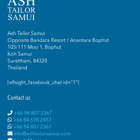
Ash Tailor Samui
Opposite Bandara Resort / Anantara Bophut
105/111 Moo 1, Bophut
Koh Samui
Suratthani, 84320
Thailand
[elfsight_facebook_chat id="1"]
Contact us
+66 94 807 2367
+66 84 638 2457
+66 94 807 2367
info@ashtailorsamui.com