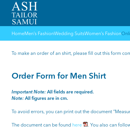
Home
Men’s Fashion
Wedding Suits
Women’s Fashion
Onl
To make an order of an shirt, please fill out this form co
Order Form for Men Shirt
Important Note:
All fields are required.
Note:
All figures are in cm.
To avoid errors, you can print out the document “Measur
The document can be found
here
. You also can follow