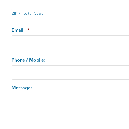
ZIP / Postal Code
Email:
*
Phone / Mobile:
Message: