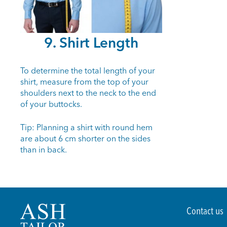
9. Shirt Length
To determine the total length of your
shirt, measure from the top of your
shoulders next to the neck to the end
of your buttocks.
Tip: Planning a shirt with round hem
are about 6 cm shorter on the sides
than in back.
Contact us