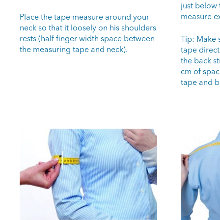
just below 
measure ex
Place the tape measure around your
neck so that it loosely on his shoulders
rests (half finger width space between
Tip: Make 
the measuring tape and neck).
tape direct
the back st
cm of spac
tape and b