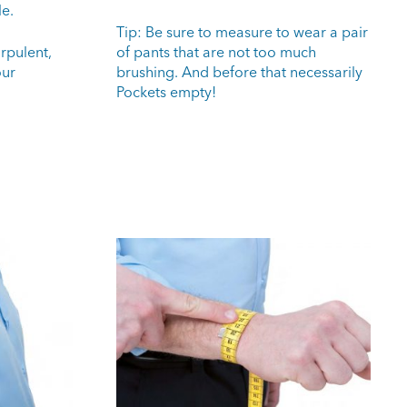
le.
Tip: Be sure to measure to wear a pair
rpulent,
of pants that are not too much
our
brushing. And before that necessarily
Pockets empty!