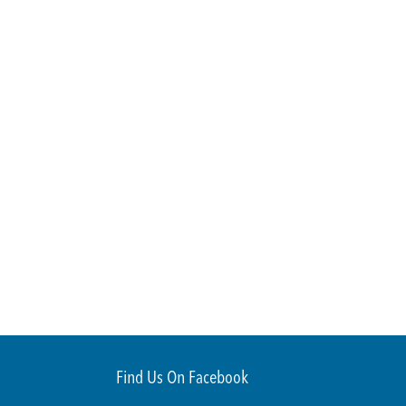
Find Us On Facebook