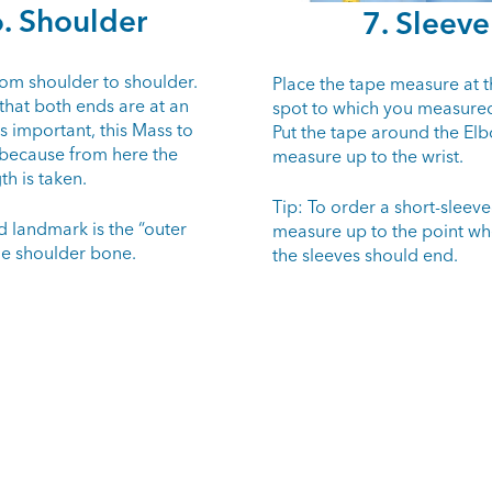
. Shoulder
7. Sleeve
om shoulder to shoulder.
Place the tape measure at t
that both ends are at an
spot to which you measured
 is important, this Mass to
Put the tape around the El
 because from here the
measure up to the wrist.
th is taken.
Tip: To order a short-sleeved
d landmark is the “outer
measure up to the point wh
he shoulder bone.
the sleeves should end.