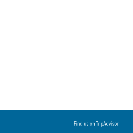
Find us on TripAdvisor