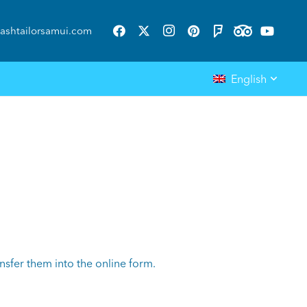
ashtailorsamui.com
English
nsfer them into the online form.