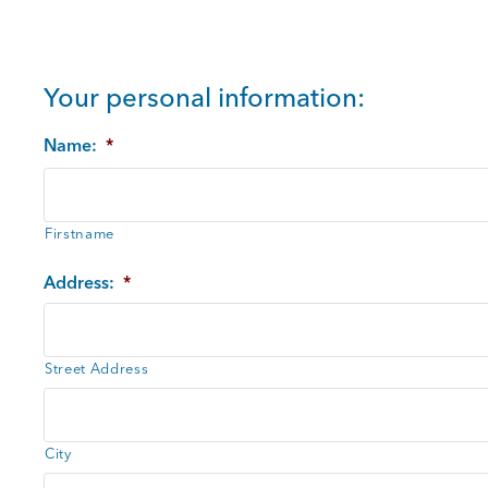
Your personal information:
Name:
*
Firstname
Address:
*
Street Address
City