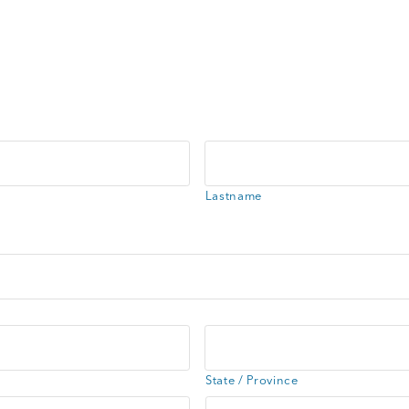
Lastname
State / Province