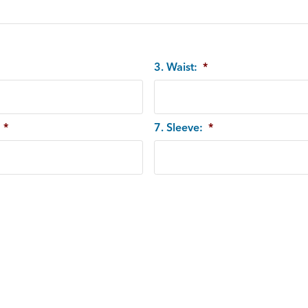
3. Waist:
*
*
7. Sleeve:
*