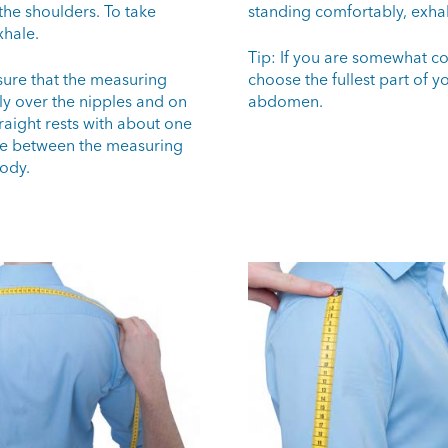
the shoulders. To take
standing comfortably, exha
hale.
Tip: If you are somewhat co
sure that the measuring
choose the fullest part of y
ly over the nipples and on
abdomen.
raight rests with about one
e between the measuring
ody.