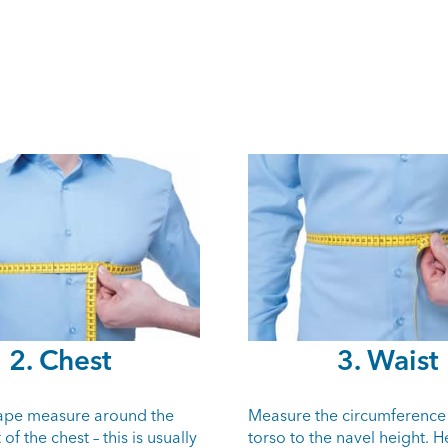
2. Chest
3. Waist
tape measure around the
Measure the circumference
of the chest – this is usually
torso to the navel height. H