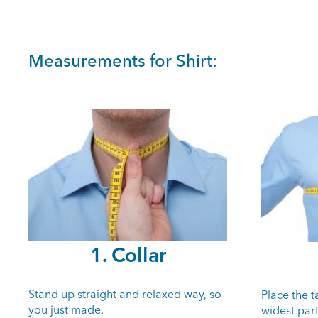
Measurements for Shirt:
1. Collar
Stand up straight and relaxed way, so
Place the 
you just made.
widest part 