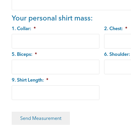
Your personal shirt mass:
1. Collar:
*
2. Chest:
*
5. Biceps:
*
6. Shoulder:
9. Shirt Length:
*
CAPTCHA