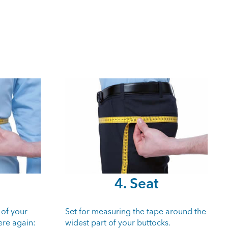
4. Seat
 of your
Set for measuring the tape around the
ere again:
widest part of your buttocks.