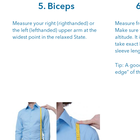
5. Biceps
6
Measure your right (righthanded) or
Measure fr
the left (lefthanded) upper arm at the
Make sure 
widest point in the relaxed State.
altitude. It
take exact
sleeve leng
Tip: A goo
edge” of t