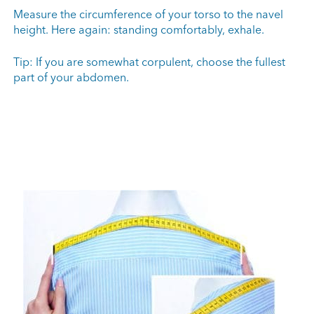
Measure the circumference of your torso to the navel
height. Here again: standing comfortably, exhale.
Tip: If you are somewhat corpulent, choose the fullest
part of your abdomen.