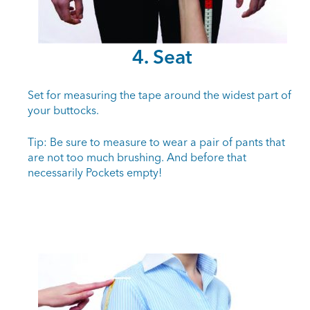
4. Seat
Set for measuring the tape around the widest part of
your buttocks.
Tip: Be sure to measure to wear a pair of pants that
are not too much brushing. And before that
necessarily Pockets empty!