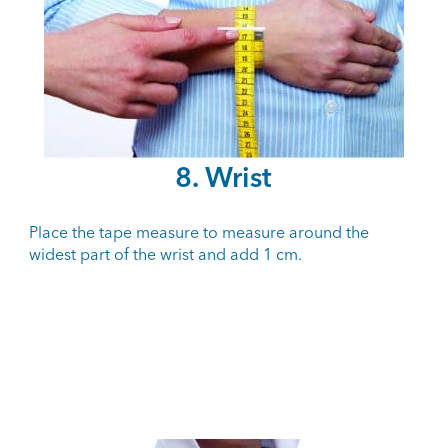
8. Wrist
Place the tape measure to measure around the
widest part of the wrist and add 1 cm.