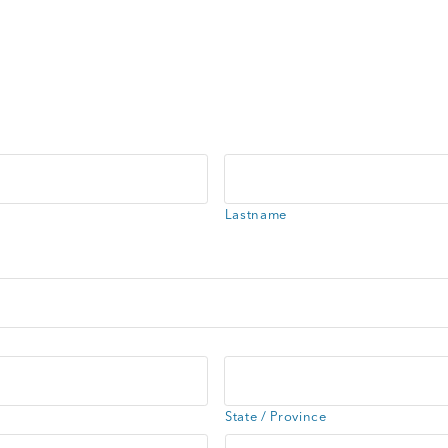
Lastname
State / Province