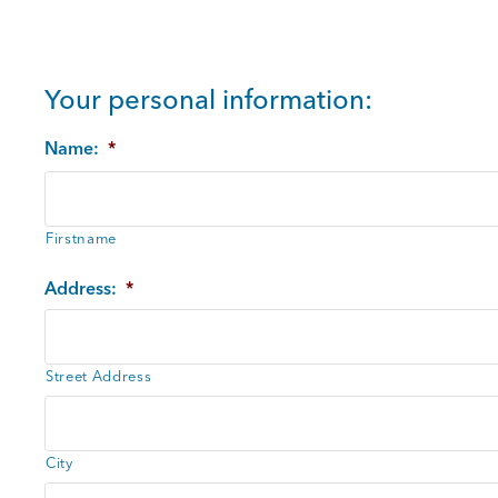
Your personal information:
Name:
*
Firstname
Address:
*
Street Address
City