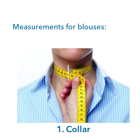
Measurements for blouses:
1. Collar