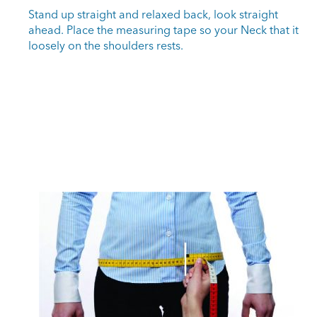
Stand up straight and relaxed back, look straight
ahead. Place the measuring tape so your Neck that it
loosely on the shoulders rests.