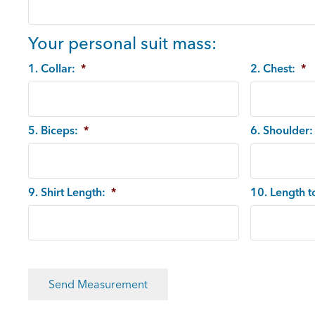
Your personal suit mass:
1. Collar:
*
2. Chest:
*
5. Biceps:
*
6. Shoulder:
9. Shirt Length:
*
10. Length t