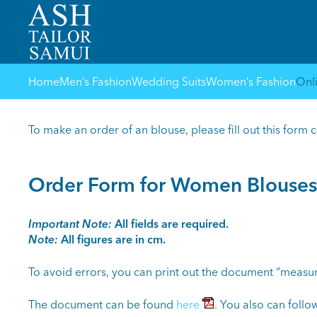
Home
Men’s Fashion
Wedding Suits
Women’s Fashion
Onl
To make an order of an blouse, please fill out this form 
Order Form for Women Blouses
Important Note:
All fields are required.
Note:
All figures are in cm.
To avoid errors, you can print out the document “measur
The document can be found
here
. You also can follow