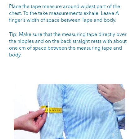
Place the tape measure around widest part of the
chest. To the take measurements exhale. Leave A
finger’s width of space between Tape and body.
Tip: Make sure that the measuring tape directly over
the nipples and on the back straight rests with about
one cm of space between the measuring tape and
body.