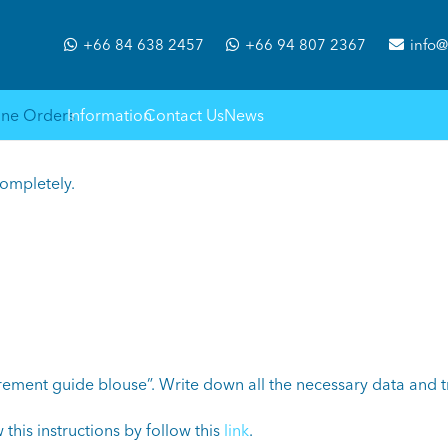
+66 84 638 2457
+66 94 807 2367
info@
ine Orders
Information
Contact Us
News
completely.
ement guide blouse”. Write down all the necessary data and tr
 this instructions by follow this
link
.