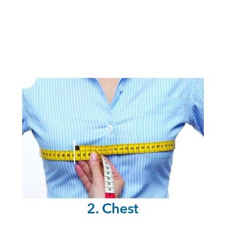
2. Chest