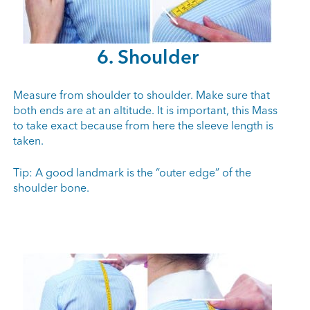
6. Shoulder
Measure from shoulder to shoulder. Make sure that
both ends are at an altitude. It is important, this Mass
to take exact because from here the sleeve length is
taken.
Tip: A good landmark is the “outer edge” of the
shoulder bone.