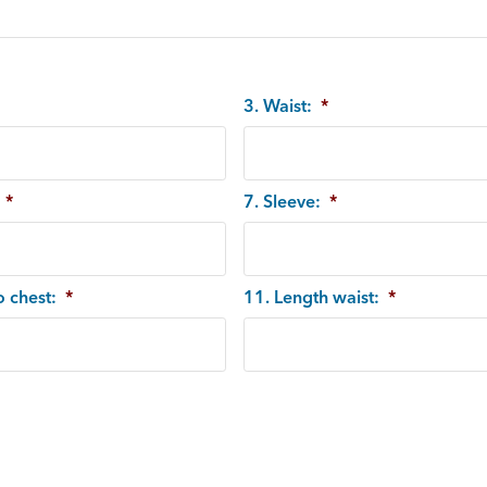
3. Waist:
*
*
7. Sleeve:
*
o chest:
*
11. Length waist:
*