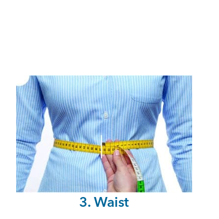
3. Waist