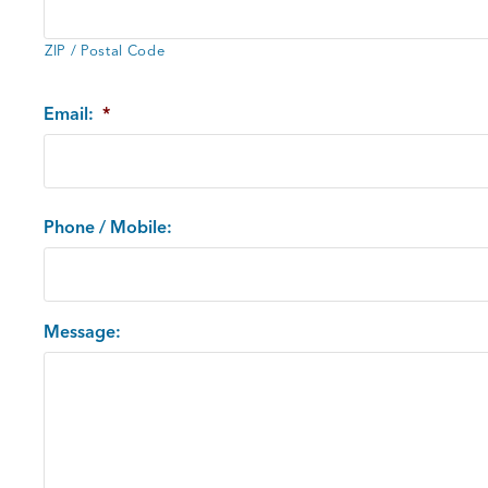
ZIP / Postal Code
Email:
*
Phone / Mobile:
Message: