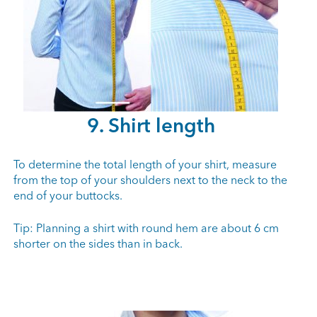
9. Shirt length
To determine the total length of your shirt, measure
from the top of your shoulders next to the neck to the
end of your buttocks.
Tip: Planning a shirt with round hem are about 6 cm
shorter on the sides than in back.