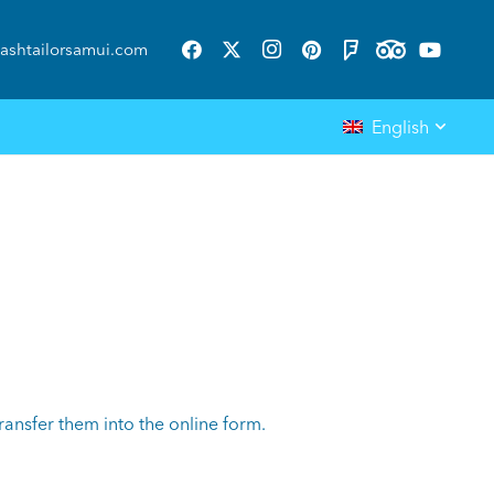
ashtailorsamui.com
English
ansfer them into the online form.