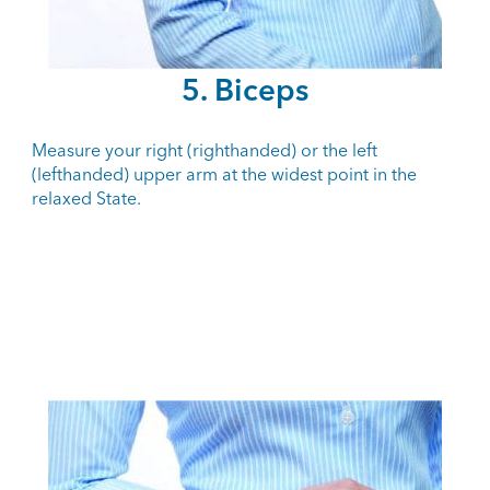
5. Biceps
Measure your right (righthanded) or the left
(lefthanded) upper arm at the widest point in the
relaxed State.