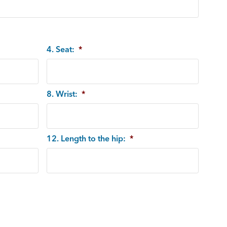
4. Seat:
*
8. Wrist:
*
12. Length to the hip:
*