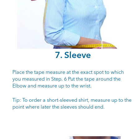
7. Sleeve
Place the tape measure at the exact spot to which
you measured in Step. 6 Put the tape around the
Elbow and measure up to the wrist.
Tip: To order a short-sleeved shirt, measure up to the
point where later the sleeves should end.