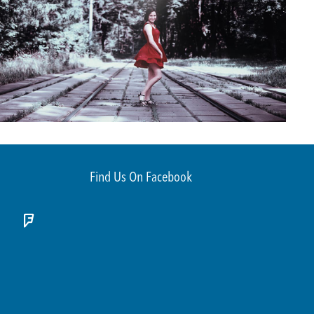
Find Us On Facebook