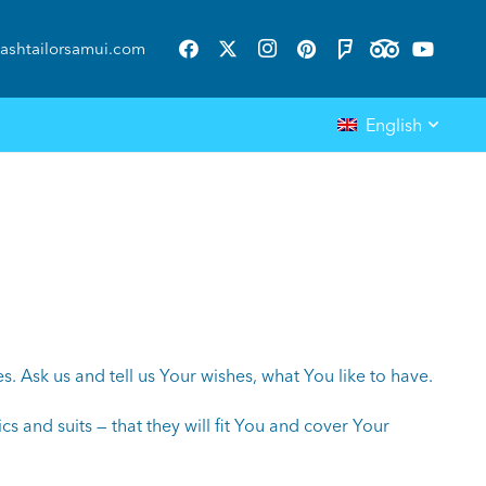
ashtailorsamui.com
English
 Ask us and tell us Your wishes, what You like to have.
cs and suits — that they will fit You and cover Your