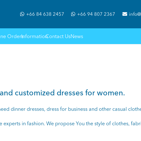
+66 84 638 2457
+66 94 807 2367
info@
ine Orders
Information
Contact Us
News
de and customized dresses for women.
d dinner dresses, dress for business and other casual clothes.
re experts in fashion. We propose You the style of clothes, fabri