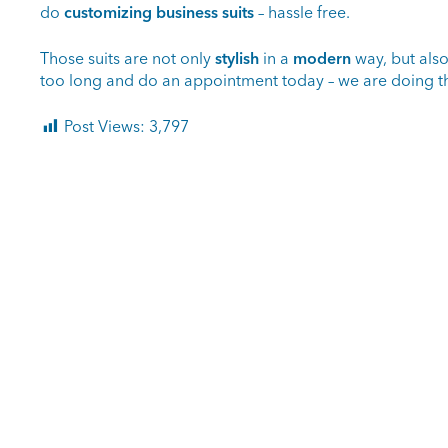
do
customizing business suits
– hassle free.
Those suits are not only
stylish
in a
modern
way, but als
too long and do an appointment today – we are doing th
Post Views:
3,797