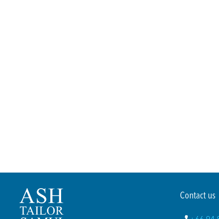
Contact us