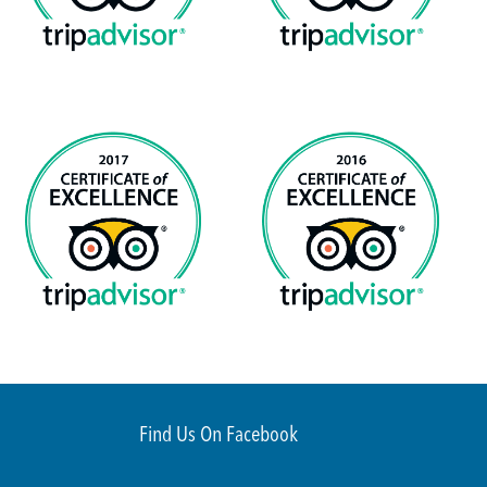
Find Us On Facebook