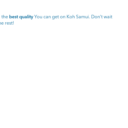
o the
best quality
You can get on Koh Samui. Don’t wait
e rest!