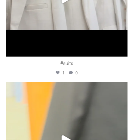
#suits
1
0
ashtailorsamui
Jul 31