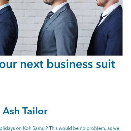
ur next business suit
 Ash Tailor
olidays on Koh Samui? This would be no problem, as we