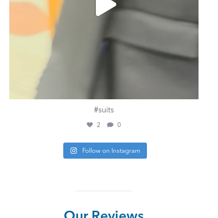
#suits
2
0
Follow on Instagram
Our Reviews