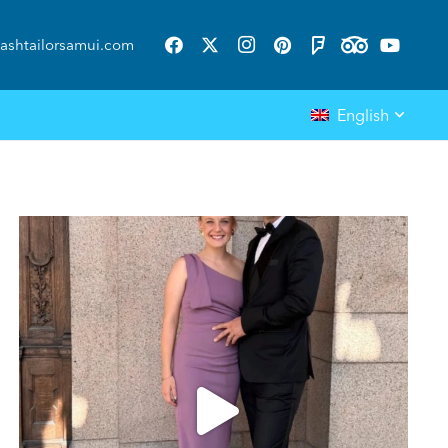
ashtailorsamui.com
English
ashtailorsamui
Aug 1