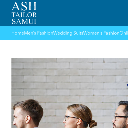
Home
Men’s Fashion
Wedding Suits
Women’s Fashion
Onl