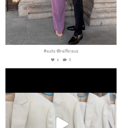
#suits @ralfkraus
6
0
ashtailorsamui
Aug 1