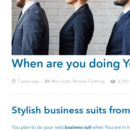
When are you doing Yo
7 years ago
Men Suits
,
Women Clothing
3,797
Stylish business suits from
You plan to do your next
business suit
when You are in h