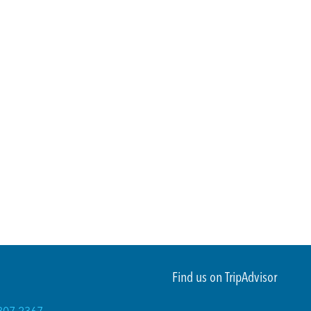
Find us on TripAdvisor