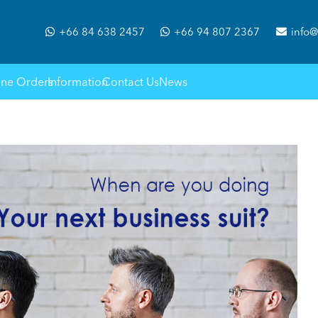
+66 84 638 2457
+66 94 807 2367
info@
ine Orders
Information
Contact Us
News