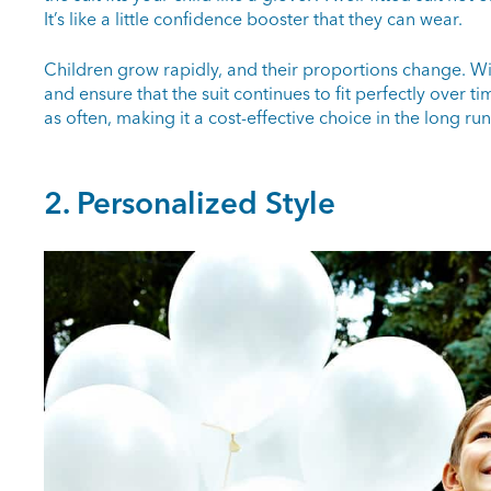
It’s like a little confidence booster that they can wear.
Children grow rapidly, and their proportions change. W
and ensure that the suit continues to fit perfectly over t
as often, making it a cost-effective choice in the long run
2. Personalized Style