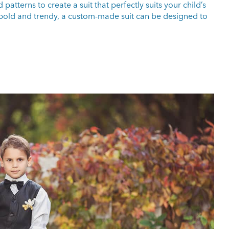
atterns to create a suit that perfectly suits your child’s
r bold and trendy, a custom-made suit can be designed to