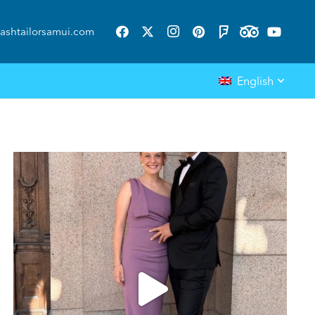
ashtailorsamui.com
English
ashtailorsamui
Aug 1