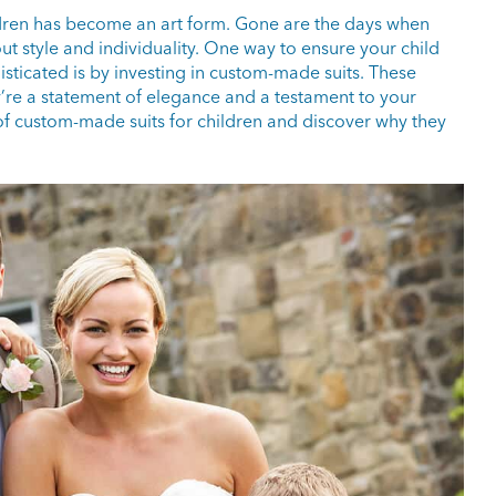
ildren has become an art form. Gone are the days when
bout style and individuality. One way to ensure your child
sticated is by investing in custom-made suits. These
y’re a statement of elegance and a testament to your
ld of custom-made suits for children and discover why they