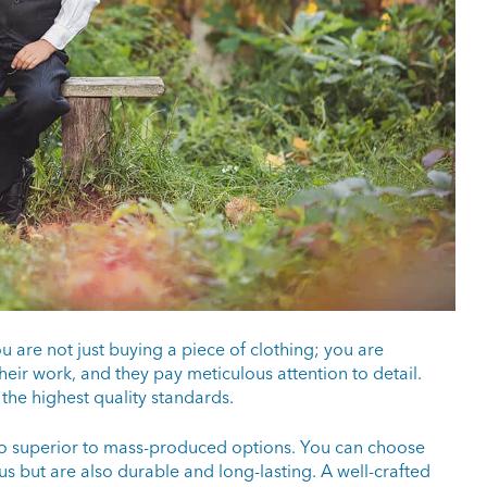
u are not just buying a piece of clothing; you are
their work, and they pay meticulous attention to detail.
 the highest quality standards.
lso superior to mass-produced options. You can choose
us but are also durable and long-lasting. A well-crafted