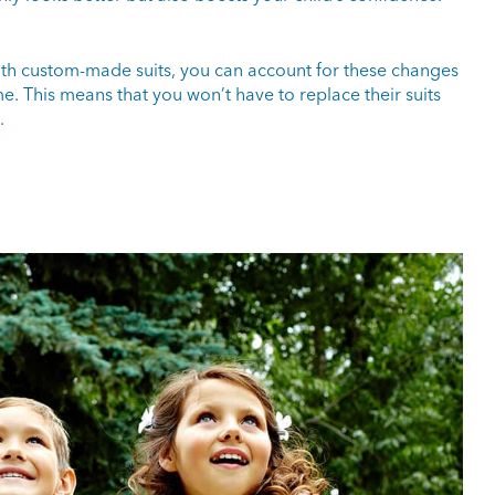
ith custom-made suits, you can account for these changes
ime. This means that you won’t have to replace their suits
.