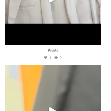
#suits
1
0
ashtailorsamui
Jul 31