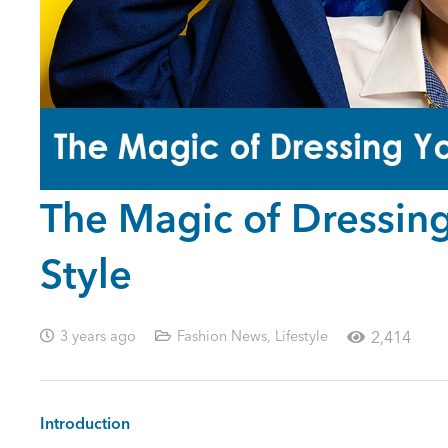
The Magic of Dressing 
Style
3 years ago
Fashion News
,
Lifestyle
2,414
Introduction