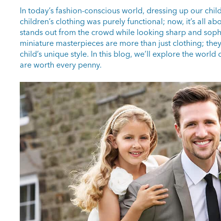
In today’s fashion-conscious world, dressing up our ch
children’s clothing was purely functional; now, it’s all a
stands out from the crowd while looking sharp and sophi
miniature masterpieces are more than just clothing; the
child’s unique style. In this blog, we’ll explore the wor
are worth every penny.