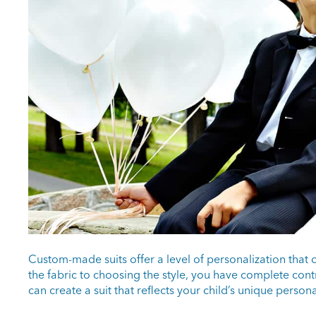
Custom-made suits offer a level of personalization that 
the fabric to choosing the style, you have complete cont
can create a suit that reflects your child’s unique persona