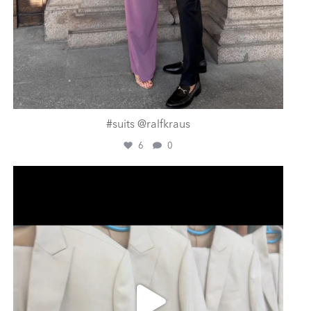
#suits @ralfkraus
6
0
ashtailorsamui
Aug 1