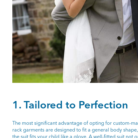
1. Tailored to Perfection
The most significant advantage of opting for custom-made
rack garments are designed to fit a general body shape, 
the suit fits your child like a glove. A well-fitted suit no