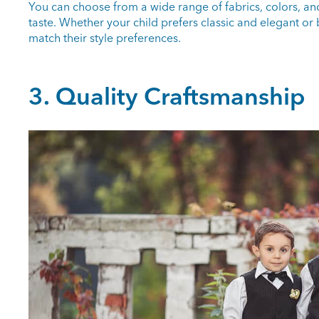
You can choose from a wide range of fabrics, colors, and p
taste. Whether your child prefers classic and elegant o
match their style preferences.
3. Quality Craftsmanship