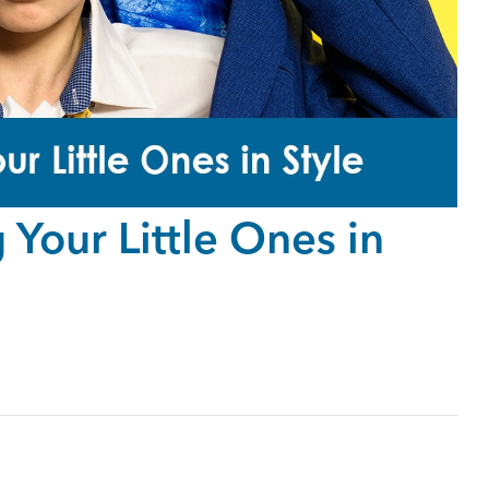
Your Little Ones in