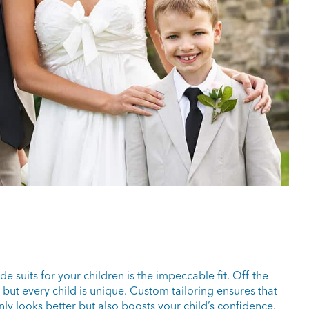
 suits for your children is the impeccable fit. Off-the-
but every child is unique. Custom tailoring ensures that
t only looks better but also boosts your child’s confidence.