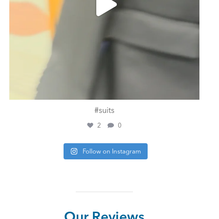
#suits
2
0
Follow on Instagram
Our Reviews