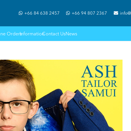
+66 84 638 2457
+66 94 807 2367
info@
ine Orders
Information
Contact Us
News