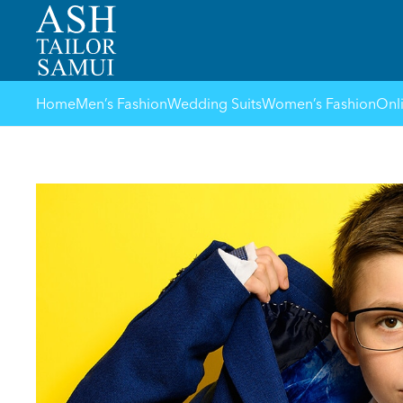
Home
Men’s Fashion
Wedding Suits
Women’s Fashion
Onl