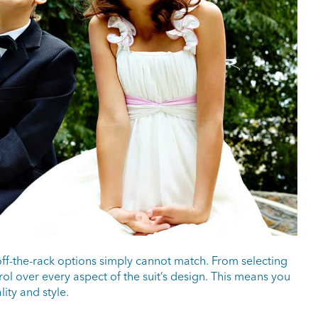
off-the-rack options simply cannot match. From selecting
rol over every aspect of the suit’s design. This means you
lity and style.