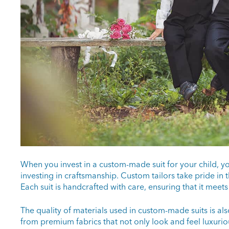
When you invest in a custom-made suit for your child, yo
investing in craftsmanship. Custom tailors take pride in 
Each suit is handcrafted with care, ensuring that it meets
The quality of materials used in custom-made suits is a
from premium fabrics that not only look and feel luxurio