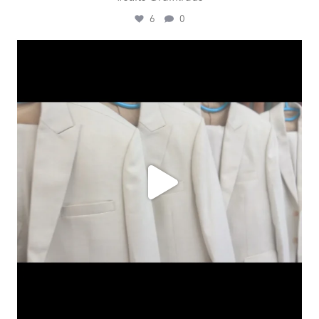
6
0
ashtailorsamui
Aug 1