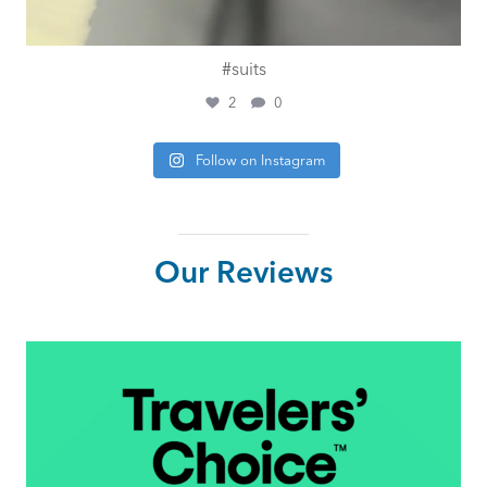
#suits
2
0
Follow on Instagram
Our Reviews