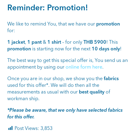
Reminder: Promotion!
We like to remind You, that we have our
promotion
for:
1 jacket
,
1 pant
&
1 shirt
– for only
THB 5900
! This
promotion
is starting now for the next
10 days only
!
The best way to get this special offer is, You send us an
appointment by using our
online form here
.
Once you are in our shop, we show you the
fabrics
used for this offer*. We will do then all the
measurements as usual with our
best quality
of
workman ship.
*Please be aware, that we only have selected fabrics
for this offer.
Post Views:
3,853