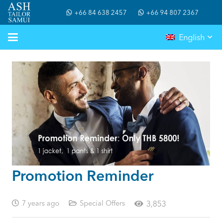
+66 84 638 2457
+66 94 807 2367
English
Promotion Reminder
7 years ago
Special Offers
3,853