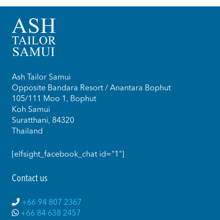
Ash Tailor Samui
Opposite Bandara Resort / Anantara Bophut
105/111 Moo 1, Bophut
Koh Samui
Suratthani, 84320
Thailand
[elfsight_facebook_chat id="1"]
Contact us
+66 94 807 2367
+66 84 638 2457