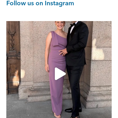
Follow us on Instagram
ashtailorsamui
Aug 1