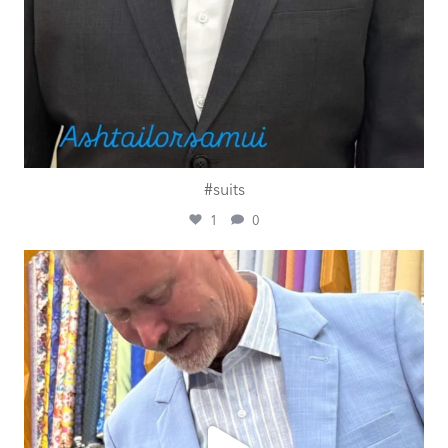
#suits
1
0
ashtailorsamui
Jul 27