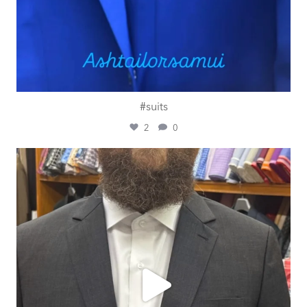
#suits
2
0
ashtailorsamui
Jul 29