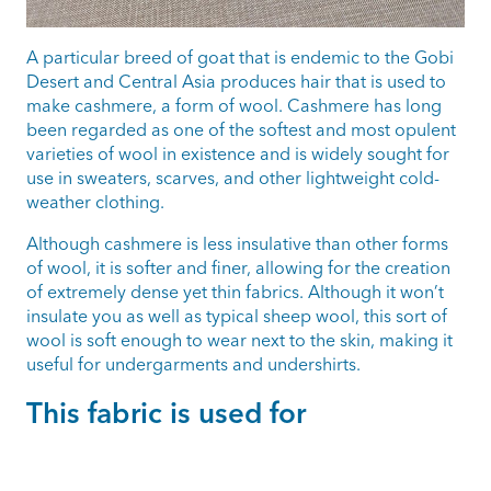
A particular breed of goat that is endemic to the Gobi
Desert and Central Asia produces hair that is used to
make cashmere, a form of wool. Cashmere has long
been regarded as one of the softest and most opulent
varieties of wool in existence and is widely sought for
use in sweaters, scarves, and other lightweight cold-
weather clothing.
Although cashmere is less insulative than other forms
of wool, it is softer and finer, allowing for the creation
of extremely dense yet thin fabrics. Although it won’t
insulate you as well as typical sheep wool, this sort of
wool is soft enough to wear next to the skin, making it
useful for undergarments and undershirts.
This fabric is used for