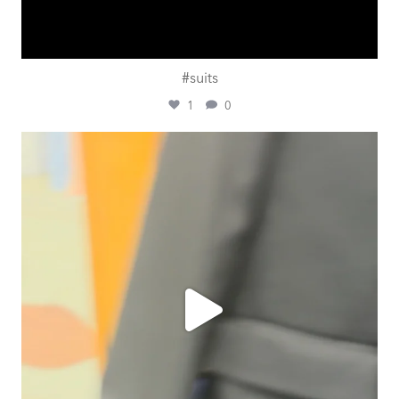
#suits
1
0
ashtailorsamui
Jul 31