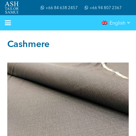
+66 84 638 2457
+66 94 807 2367
English
Cashmere