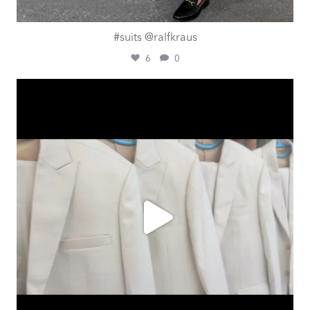
#suits @ralfkraus
6
0
ashtailorsamui
Aug 1