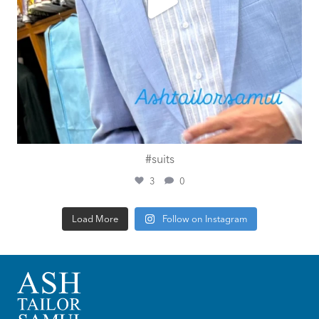
#suits
3
0
Load More
Follow on Instagram