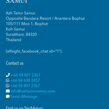
Ash Tailor Samui
Opposite Bandara Resort / Anantara Bophut
105/111 Moo 1, Bophut
Koh Samui
Suratthani, 84320
Thailand
[elfsight_facebook_chat id="1"]
Contact us
+66 94 807 2367
+66 84 638 2457
+66 94 807 2367
info@ashtailorsamui.com
Send iMessage
Find us on TripAdvisor