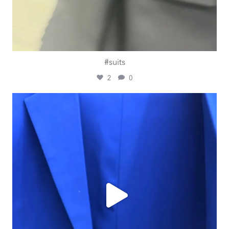
#suits
2
0
ashtailorsamui
Jul 30