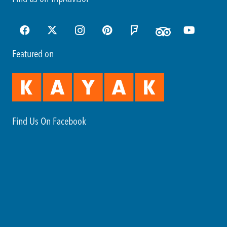
Featured on
Find Us On Facebook