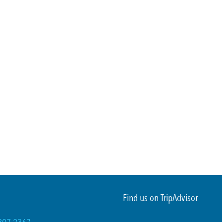
Find us on TripAdvisor