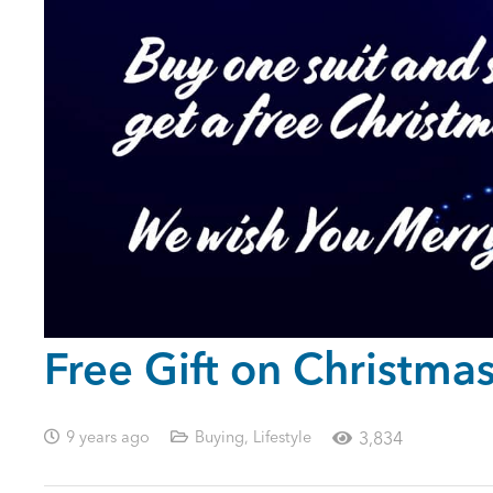
Free Gift on Christmas
9 years ago
Buying
,
Lifestyle
3,834