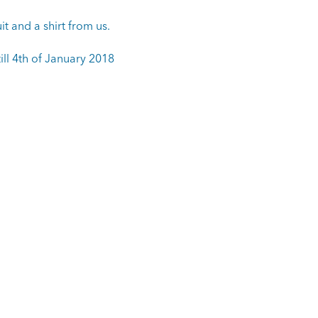
it and a shirt from us.
ill 4th of January 2018