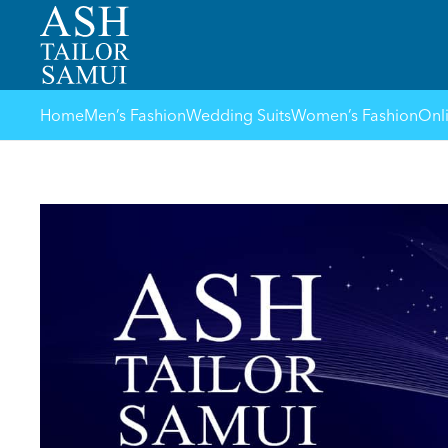
Home
Men’s Fashion
Wedding Suits
Women’s Fashion
Onl