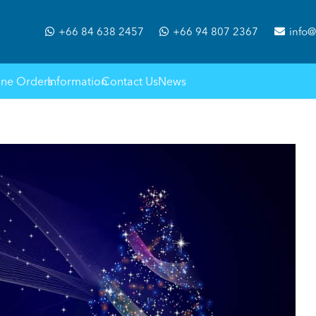
+66 84 638 2457
+66 94 807 2367
info@
ine Orders
Information
Contact Us
News