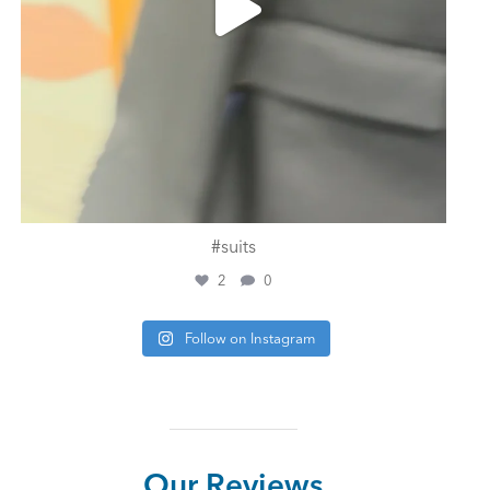
#suits
2
0
Follow on Instagram
Our Reviews