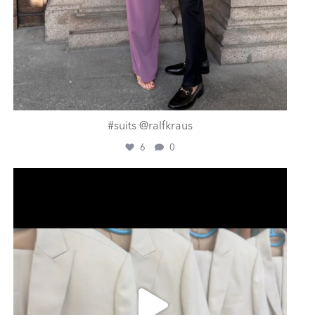
#suits @ralfkraus
6
0
ashtailorsamui
Aug 1