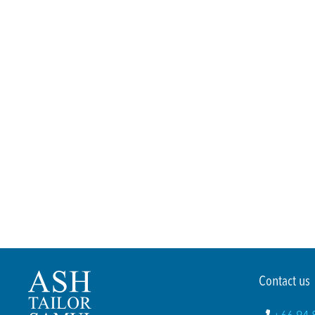
Contact us