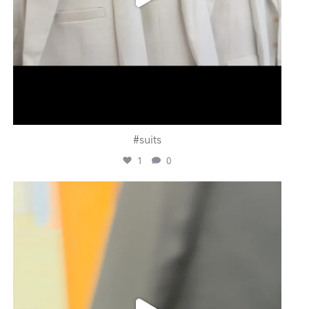
#suits
1
0
ashtailorsamui
Jul 31