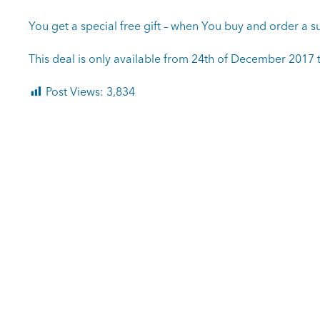
You get a special free gift – when You buy and order a su
This deal is only available from 24th of December 2017 t
Post Views:
3,834