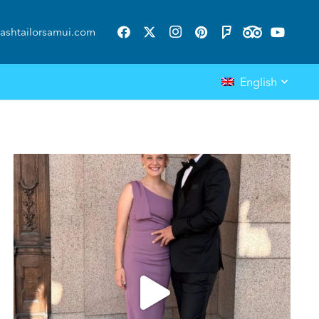
ashtailorsamui.com
English
ashtailorsamui
Aug 1