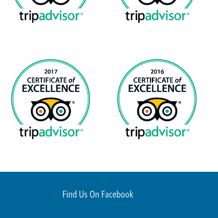
Find Us On Facebook