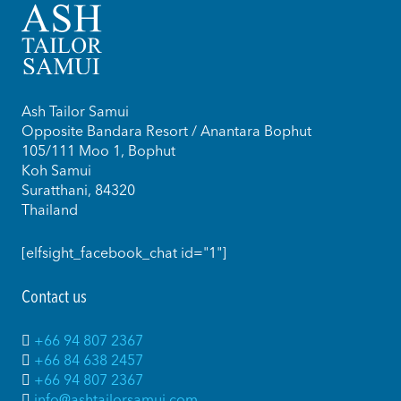
Ash Tailor Samui
Opposite Bandara Resort / Anantara Bophut
105/111 Moo 1, Bophut
Koh Samui
Suratthani, 84320
Thailand
[elfsight_facebook_chat id="1"]
Contact us
+66 94 807 2367
+66 84 638 2457
+66 94 807 2367
info@ashtailorsamui.com