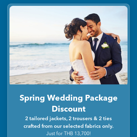
Spring Wedding Package
Discount
2 tailored jackets, 2 trousers & 2 ties
crafted from our selected fabrics only.
Just for THB 13,700!