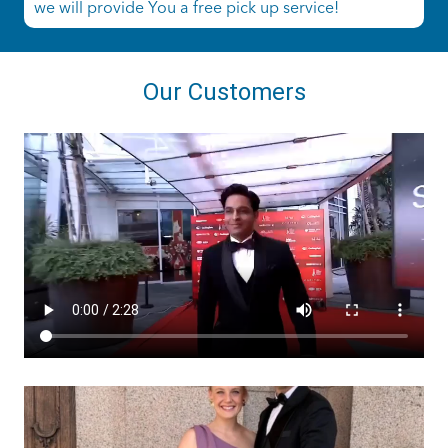
we will provide You a free pick up service!
Our Customers
ashtailorsamui
Aug 1