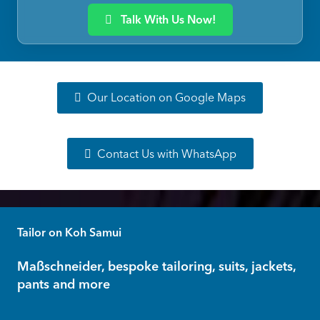
Talk With Us Now!
Our Location on Google Maps
Contact Us with WhatsApp
Tailor on Koh Samui
Maßschneider, bespoke tailoring, suits, jackets,
pants and more