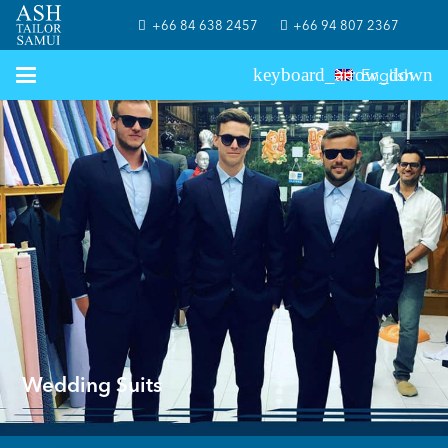
+66 84 638 2457
+66 94 807 2367
English
Wedding Suits