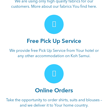
We are using only high quality fabrics for our
customers. More about our fabrics You find here.
Free Pick Up Service
We provide free Pick Up Service from Your hotel or
any other accommodation on Koh Samui.
Online Orders
Take the opportunity to order shirts, suits and blouses –
and we deliver it to Your home country.