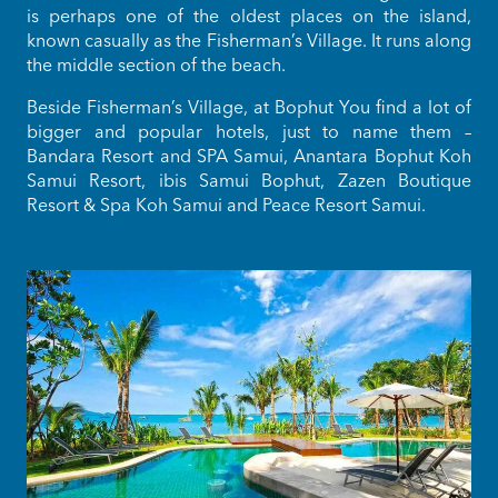
is perhaps one of the oldest places on the island,
known casually as the Fisherman’s Village. It runs along
the middle section of the beach.
Beside Fisherman’s Village, at Bophut You find a lot of
bigger and popular hotels, just to name them –
Bandara Resort and SPA Samui, Anantara Bophut Koh
Samui Resort, ibis Samui Bophut, Zazen Boutique
Resort & Spa Koh Samui and Peace Resort Samui.
Bo 
s
m
pla