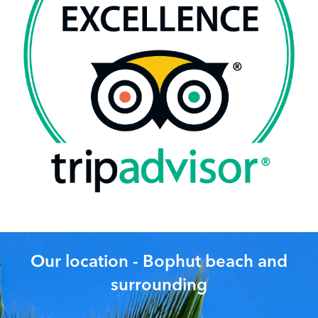
Our location - Bophut beach and
surrounding