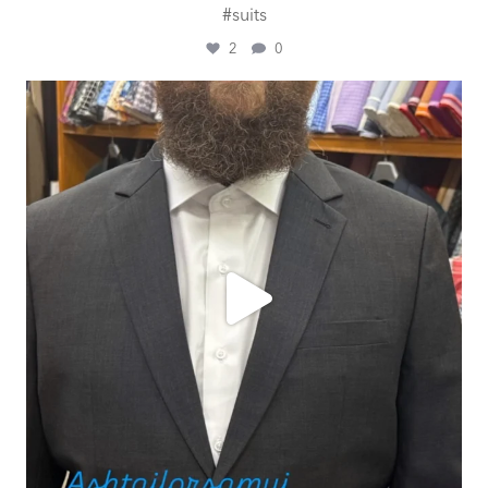
#suits
2
0
ashtailorsamui
Jul 29