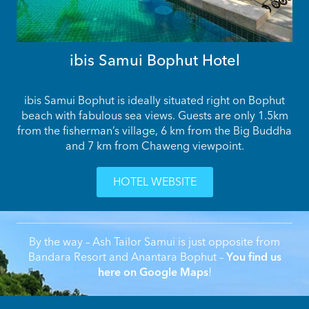
ibis Samui Bophut Hotel
ibis Samui Bophut is ideally situated right on Bophut
beach with fabulous sea views. Guests are only 1.5km
from the fisherman’s village, 6 km from the Big Buddha
and 7 km from Chaweng viewpoint.
HOTEL WEBSITE
By the way – Ash Tailor Samui is just opposite from
Bandara Resort and Anantara Bophut –
You find us
here on Google Maps
!