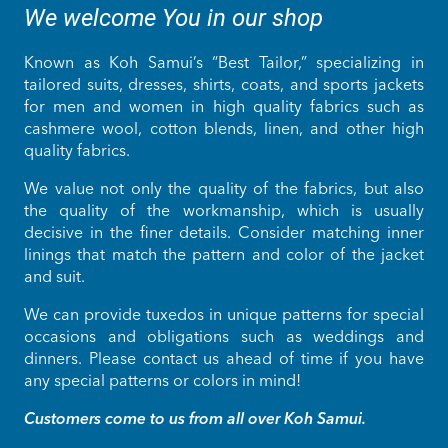
We welcome You in our shop
Known as Koh Samui’s “Best Tailor,” specializing in
tailored suits, dresses, shirts, coats, and sports jackets
for men and women in high quality fabrics such as
cashmere wool, cotton blends, linen, and other high
quality fabrics.
We value not only the quality of the fabrics, but also
the quality of the workmanship, which is usually
decisive in the finer details. Consider matching inner
linings that match the pattern and color of the jacket
and suit.
We can provide tuxedos in unique patterns for special
occasions and obligations such as weddings and
dinners. Please contact us ahead of time if you have
any special patterns or colors in mind!
Customers come to us from all over Koh Samui.