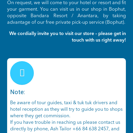
On request, we will come to your hotel or resort and fit
your garment. You can visit us in our shop in Bophut,
opposite Bandara Resort / Anantara, by taking
advantage of our free private pick-up service (Bophut).
We cordially invite you to visit our store – please get in
touch with us right away!
Note:
Be aware of tour guides, taxi & tuk tuk drivers and
hotel reception as they will try to guide you to shops
where they get commission.
If you have trouble in reaching us please contact us
directly by phone, Ash Tailor +66 84 638 2457, and