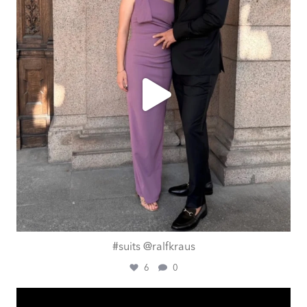
#suits @ralfkraus
6
0
ashtailorsamui