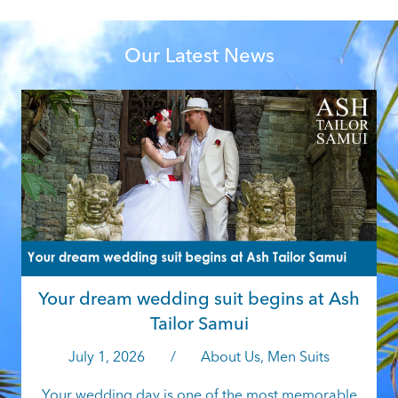
Our Latest News
W
f
f
Your dream wedding suit begins at Ash
Tailor Samui
July 1, 2026
/
About Us
,
Men Suits
Your wedding day is one of the most memorable