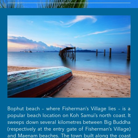
Bophut beach – where Fisherman’s Village lies – is a
popular beach location on Koh Samui’s north coast. It
sweeps down several kilometres between Big Buddha
(respectively at the entry gate of Fisherman’s Village)
and Maenam beaches. The town built along the coast