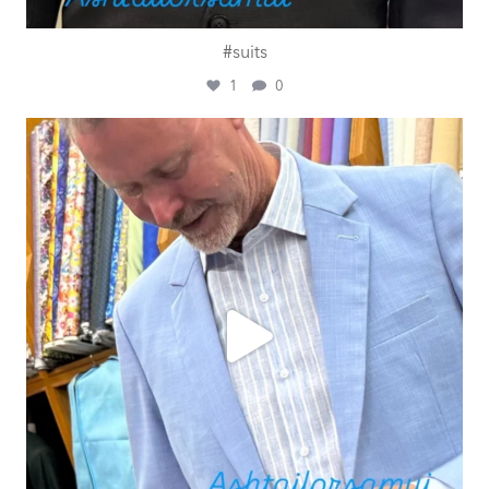
#suits
1
0
ashtailorsamui
Jul 27