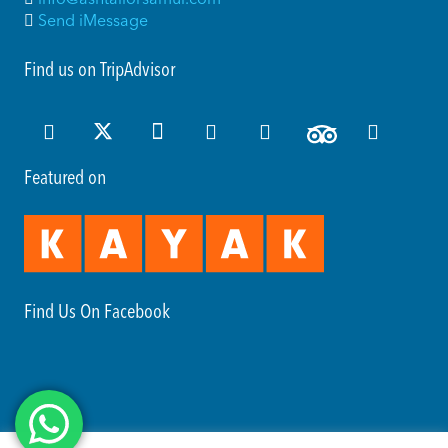
Send iMessage
Find us on TripAdvisor
Featured on
Find Us On Facebook