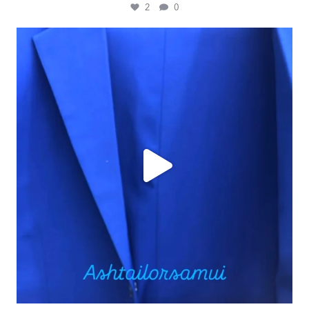
2
0
ashtailorsamui
Jul 30