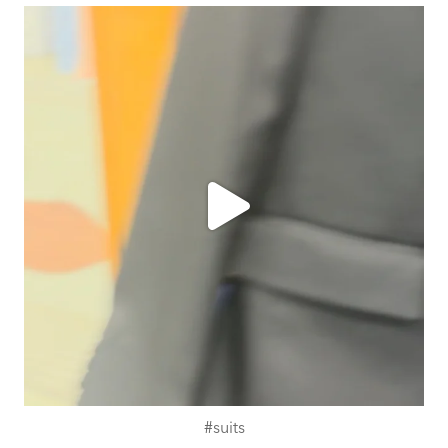
ashtailorsamui
Jul 31
#suits