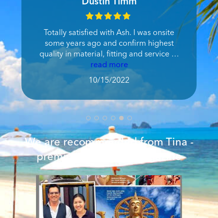
Joe Nicholas Pearson
We got a great suit and a velvet dress
tailored in no time with the results being
as imagined. After a bad experience in
Bangkok, visiting Ash was a delight.
read more
9/30/2022
We are recommended from Tina -
premium women's magazine