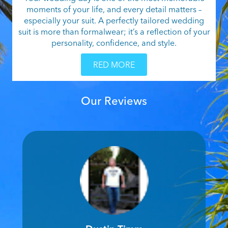
moments of your life, and every detail matters –
especially your suit. A perfectly tailored wedding
suit is more than formalwear; it’s a reflection of your
personality, confidence, and style.
RED MORE
Our Reviews