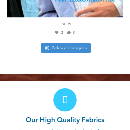
#suits
3
0
Follow on Instagram
Our High Quality Fabrics