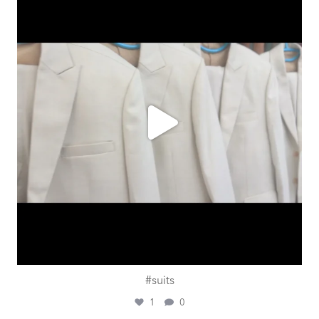
Aug 1
#suits
1
0